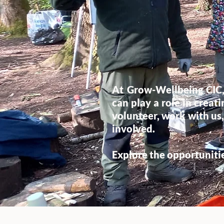
At Grow-Wellbeing CIC,
can play a role in crea
volunteer, work with us,
involved.
Explore the opportuniti