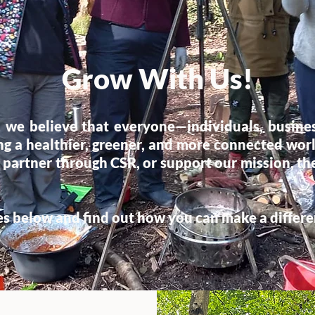
Grow With Us!
 we believe that everyone—individuals, busin
ting a healthier, greener, and more connected wo
 partner through CSR, or support our mission, the
es below and find out how you can make a differ