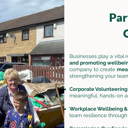
Par
Businesses play a vital 
and promoting wellbei
company to create
mean
strengthening your tea
Corporate Volunteerin
meaningful, hands-on act
Workplace Wellbeing &
team resilience throug