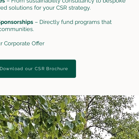
es
– From sustainability consultancy to bespoke
red solutions for your CSR strategy.
 Sponsorships
– Directly fund programs that
communities.
r Corporate Offer
Download our CSR Brochure