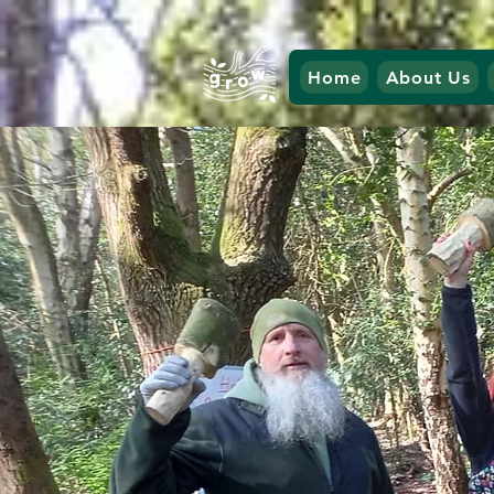
Home
About Us