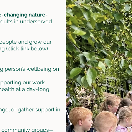
e-changing nature-
adults in underserved
 people and grow our
g (click link below)
ng person’s wellbeing on
upporting our work
ealth at a day-long
ge, or gather support in
nd community groups—