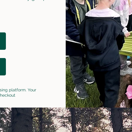
sing platform. Your
checkout