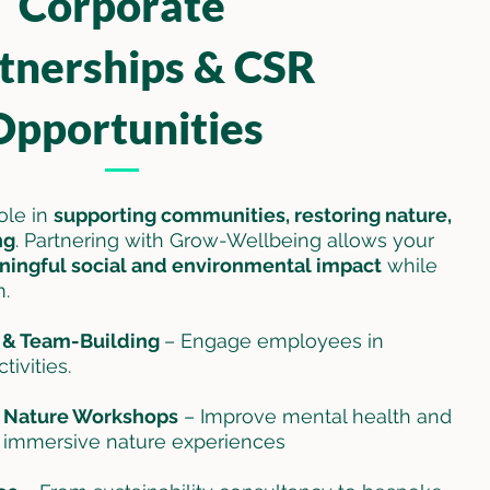
Corporate
tnerships & CSR
Opportunities
role in
supporting communities, restoring nature,
ng
. Partnering with Grow-Wellbeing allows your
ingful social and environmental impact
while
m.
g & Team-Building
– Engage employees in
ivities.
 Nature Workshops
– Improve mental health and
h immersive nature experiences