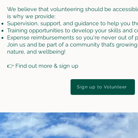
We believe that volunteering should be accessibl
is why we provide:
Supervision, support, and guidance to help you thri
Training opportunities to develop your skills and 
Expense reimbursements so you're never out of p
Join us and be part of a community that’s growing
nature, and wellbeing!
👉 Find out more & sign up
Sign up to Volunteer