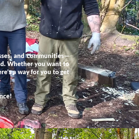
esses, and communities—
rld. Whether you want to
re’s a way for you to get
ence!