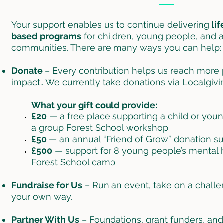
Your support enables us to continue delivering
lif
based programs
for children, young people, and 
communities. There are many ways you can help:
Donate
– Every contribution helps us reach more
impact.. We currently take donations via Localgivin
What your gift could provide:
£20
— a free place supporting a child or you
a group Forest School workshop
£50
— an annual “Friend of Grow” donation s
£500
— support for 8 young people’s mental h
Forest School camp
Fundraise for Us
– Run an event, take on a challen
your own way.
Partner With Us
– Foundations, grant funders, a