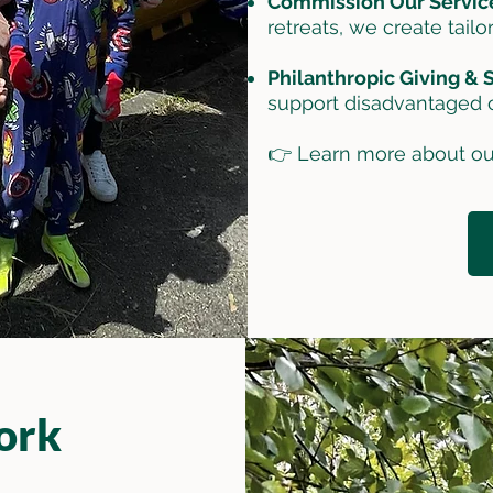
Commission Our Servic
retreats, we create tailo
Philanthropic Giving &
support disadvantaged 
👉 Learn more about ou
ork