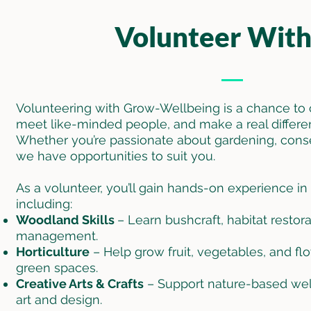
Volunteer With
Volunteering with Grow-Wellbeing is a chance to 
meet like-minded people, and make a real differe
Whether you’re passionate about gardening, conserv
we have opportunities to suit you.
As a volunteer, you’ll gain hands-on experience in a
including:
Woodland Skills
– Learn bushcraft, habitat resto
management.
Horticulture
– Help grow fruit, vegetables, and f
green spaces.
Creative Arts & Crafts
– Support nature-based well
art and design.