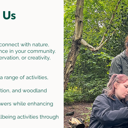
 Us
connect with nature,
nce in your community.
ation, or creativity,
 range of activities,
ration, and woodland
lowers while enhancing
being activities through