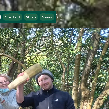
Contact
Shop
News