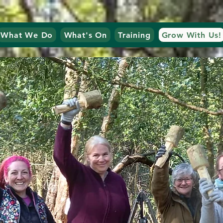
What We Do
What's On
Training
Grow With Us!