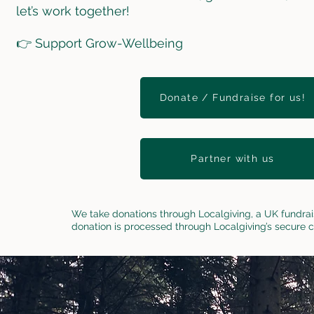
let’s work together!
👉 Support Grow-Wellbeing
Donate / Fundraise for us!
Partner with us
We take donations through Localgiving, a UK fundrai
donation is processed through Localgiving’s secure 