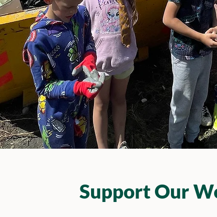
Support Our W