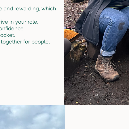
e and rewarding, which
ve in your role.
confidence.
ocket.
 together for people,